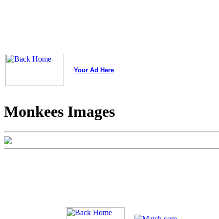
Your Ad Here
Monkees Images