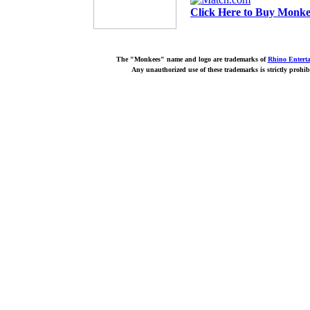
Click Here to Buy Monkee
The "Monkees" name and logo are trademarks of
Rhino Entert
Any unauthorized use of these trademarks is strictly prohib