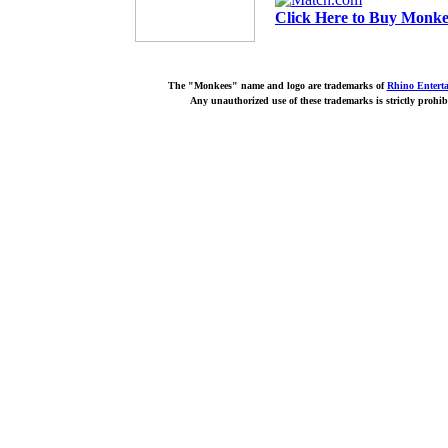
Click Here to Buy Monkee
The "Monkees" name and logo are trademarks of
Rhino Entert
Any unauthorized use of these trademarks is strictly prohib