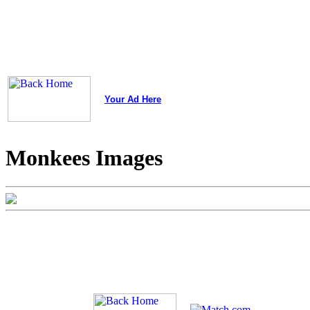
Your Ad Here
Monkees Images