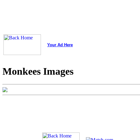
Your Ad Here
Monkees Images