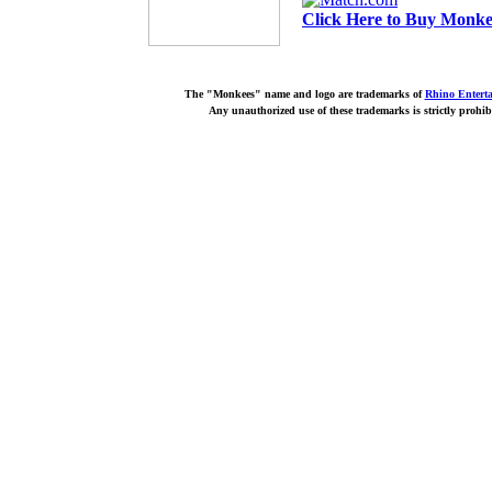
Click Here to Buy Monkee
The "Monkees" name and logo are trademarks of
Rhino Entert
Any unauthorized use of these trademarks is strictly prohib