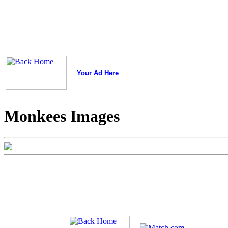
Your Ad Here
Monkees Images