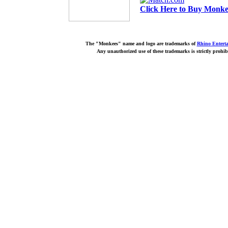
Click Here to Buy Monkee
The "Monkees" name and logo are trademarks of
Rhino Entert
Any unauthorized use of these trademarks is strictly prohib