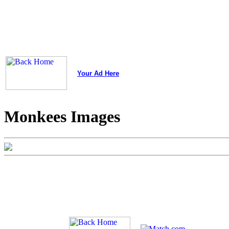
Your Ad Here
Monkees Images