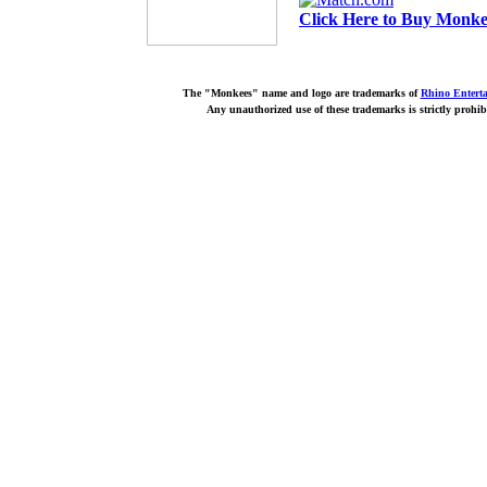
Click Here to Buy Monkee
The "Monkees" name and logo are trademarks of
Rhino Entert
Any unauthorized use of these trademarks is strictly prohib