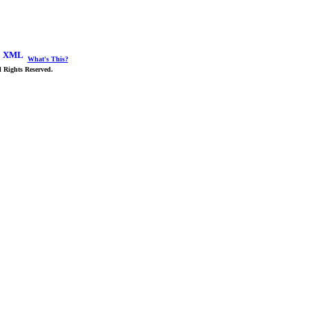
What's This?
 Rights Reserved.