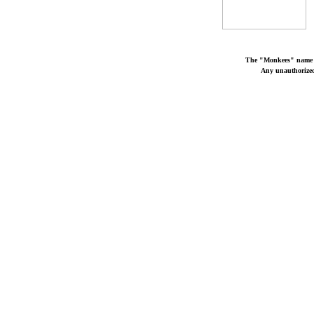
The "Monkees" name a
Any unauthorized 