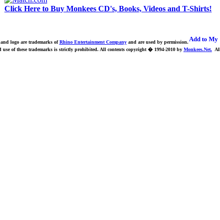
Click Here to Buy Monkees CD's, Books, Videos and T-Shirts!
nd logo are trademarks of
Rhino Entertainment Company
and are used by permission.
use of these trademarks is strictly prohibited.
All contents copyright � 1994-2010 by
Monkees.Net.
All