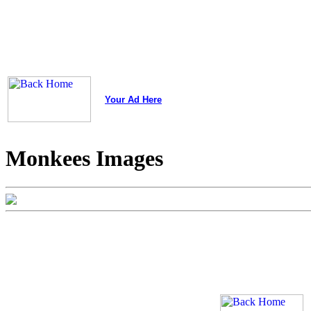
Your Ad Here
Monkees Images