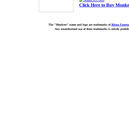
Click Here to Buy Monkee
The "Monkees" name and logo are trademarks of
Rhino Entert
Any unauthorized use of these trademarks is strictly prohib