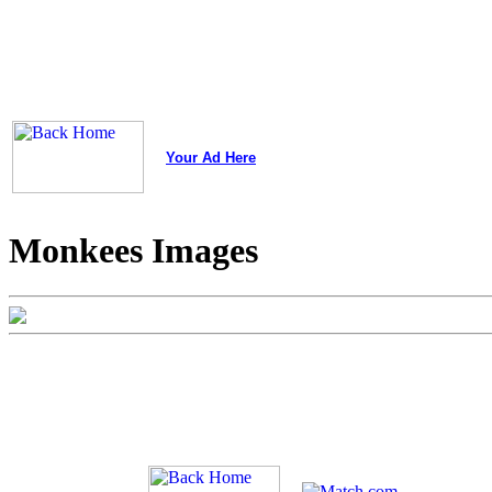
Your Ad Here
Monkees Images