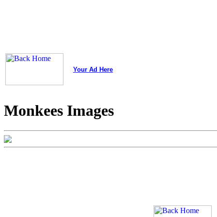
Your Ad Here
Monkees Images