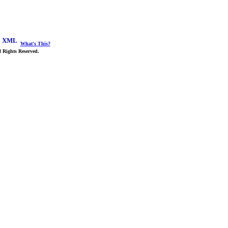
What's This?
 Rights Reserved.