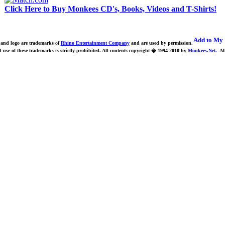
Click Here to Buy Monkees CD's, Books, Videos and T-Shirts!
nd logo are trademarks of
Rhino Entertainment Company
and are used by permission.
use of these trademarks is strictly prohibited.
All contents copyright � 1994-2010 by
Monkees.Net.
All