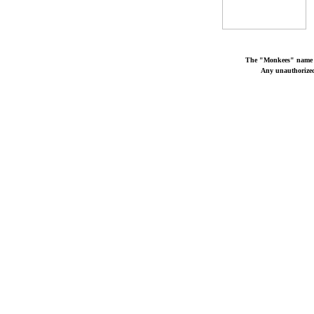
The "Monkees" name a
Any unauthorized 