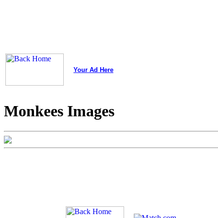
Your Ad Here
Monkees Images