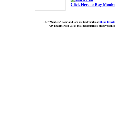
Click Here to Buy Monkee
The "Monkees" name and logo are trademarks of
Rhino Entert
Any unauthorized use of these trademarks is strictly prohib