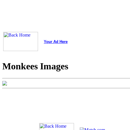
Your Ad Here
Monkees Images