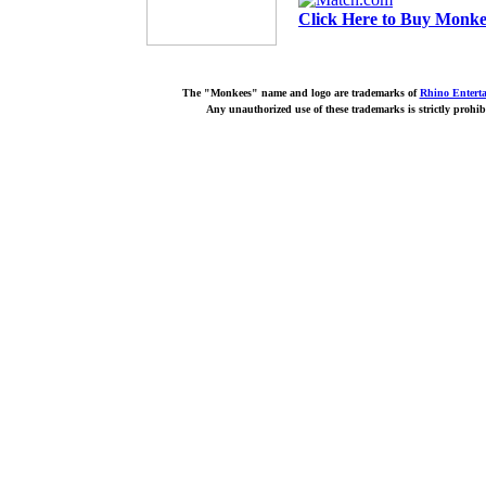
Click Here to Buy Monkee
The "Monkees" name and logo are trademarks of
Rhino Entert
Any unauthorized use of these trademarks is strictly prohib