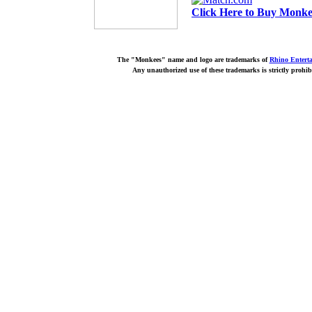
Click Here to Buy Monkee
The "Monkees" name and logo are trademarks of
Rhino Entert
Any unauthorized use of these trademarks is strictly prohib