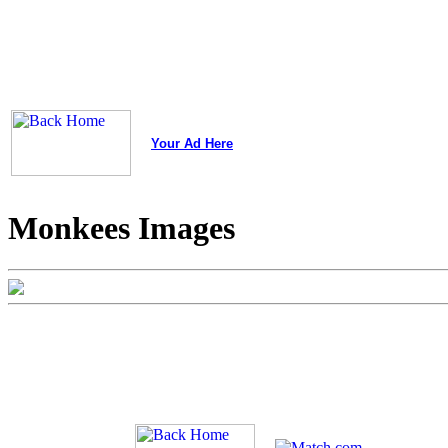
Your Ad Here
Monkees Images