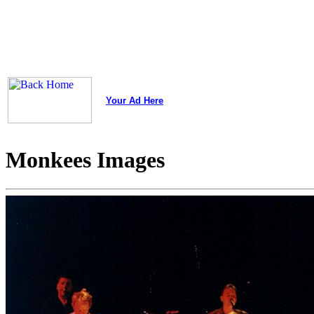
Your Ad Here
Monkees Images