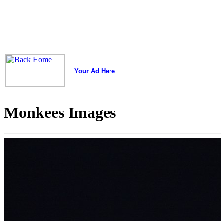
Your Ad Here
Monkees Images