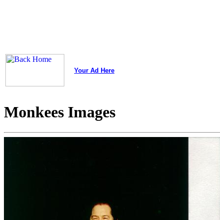
Your Ad Here
Monkees Images