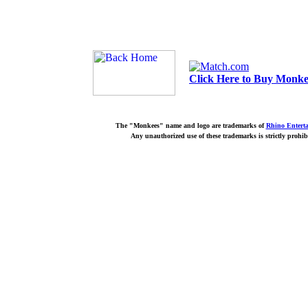
Click Here to Buy Monkee
The "Monkees" name and logo are trademarks of
Rhino Entert
Any unauthorized use of these trademarks is strictly prohib