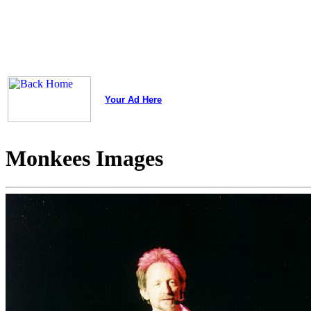
Your Ad Here
Monkees Images