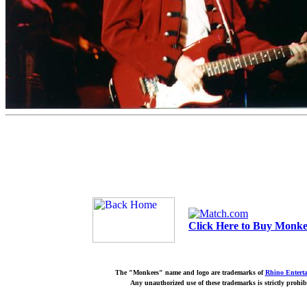
Click Here to Buy Monkee
The "Monkees" name and logo are trademarks of
Rhino Entert
Any unauthorized use of these trademarks is strictly prohib