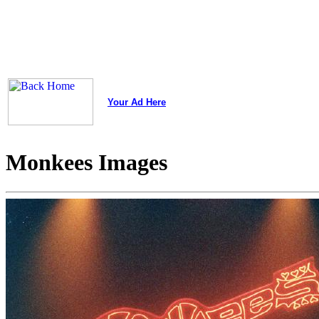
Your Ad Here
Monkees Images