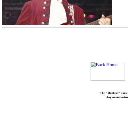
The "Monkees" name a
Any unauthorized 