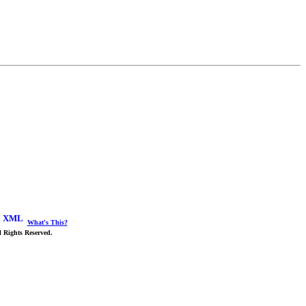
What's This?
 Rights Reserved.