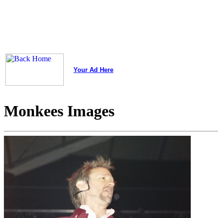
Your Ad Here
Monkees Images