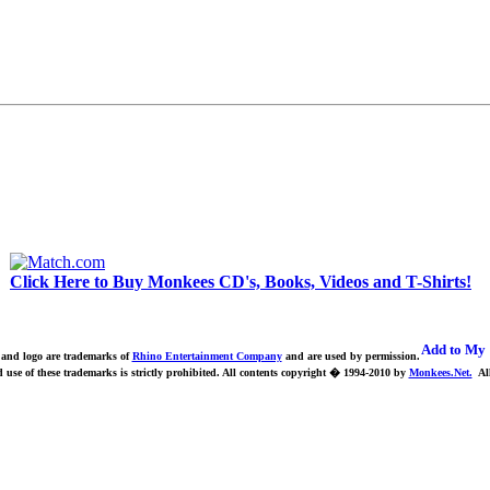
Click Here to Buy Monkees CD's, Books, Videos and T-Shirts!
nd logo are trademarks of
Rhino Entertainment Company
and are used by permission.
use of these trademarks is strictly prohibited.
All contents copyright � 1994-2010 by
Monkees.Net.
All