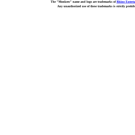
The "Monkees" name and logo are trademarks of
Rhino Entert
Any unauthorized use of these trademarks is strictly prohib