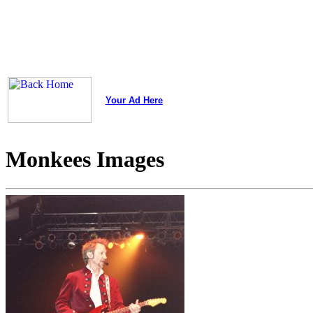
Your Ad Here
Monkees Images