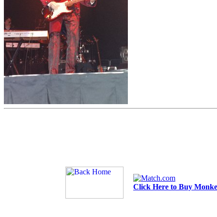
Click Here to Buy Monkee