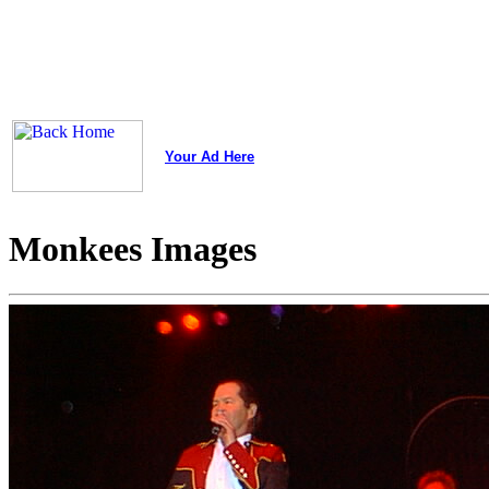
Your Ad Here
Monkees Images