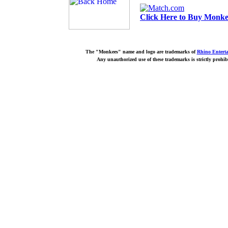
Click Here to Buy Monkee
The "Monkees" name and logo are trademarks of
Rhino Entert
Any unauthorized use of these trademarks is strictly prohib