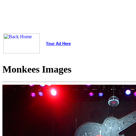
Your Ad Here
Monkees Images