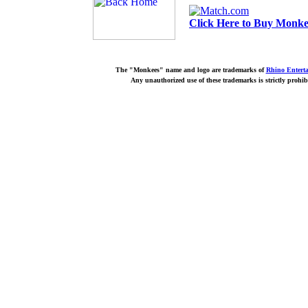
Click Here to Buy Monkee
The "Monkees" name and logo are trademarks of
Rhino Entert
Any unauthorized use of these trademarks is strictly prohib