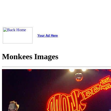
Your Ad Here
Monkees Images