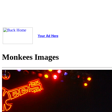
Your Ad Here
Monkees Images