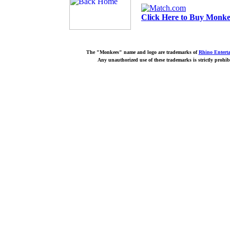
Click Here to Buy Monkee
The "Monkees" name and logo are trademarks of
Rhino Entert
Any unauthorized use of these trademarks is strictly prohib