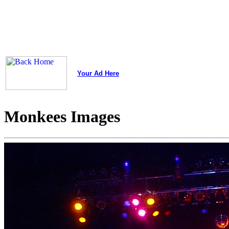
Your Ad Here
Monkees Images