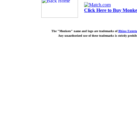
Click Here to Buy Monkee
The "Monkees" name and logo are trademarks of
Rhino Entert
Any unauthorized use of these trademarks is strictly prohib