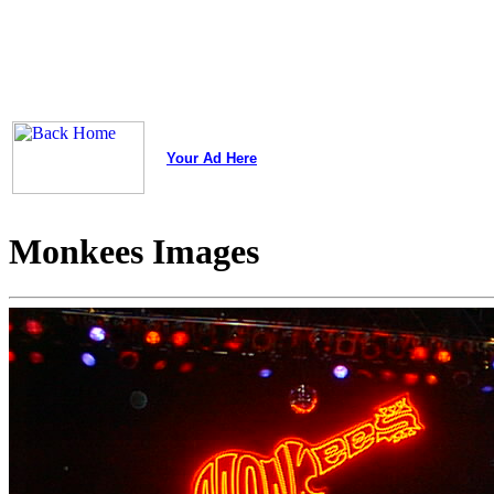
Your Ad Here
Monkees Images