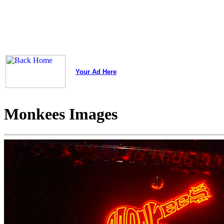
Your Ad Here
Monkees Images