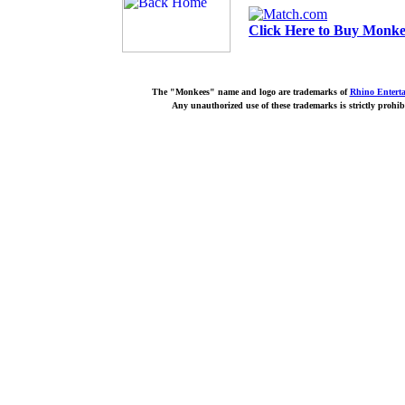
Click Here to Buy Monkee
The "Monkees" name and logo are trademarks of
Rhino Entert
Any unauthorized use of these trademarks is strictly prohib