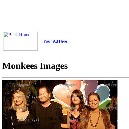
Your Ad Here
Monkees Images