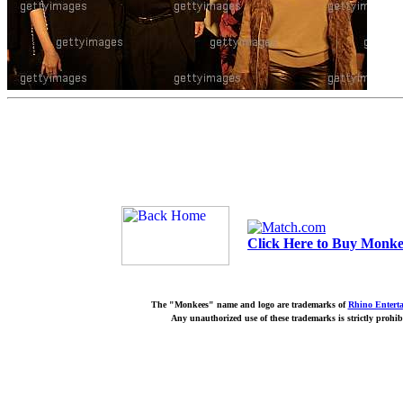
Click Here to Buy Monkee
The "Monkees" name and logo are trademarks of
Rhino Entert
Any unauthorized use of these trademarks is strictly prohib