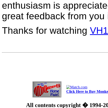
enthusiasm is appreciated
great feedback from you 
Thanks for watching
VH1
Click Here to Buy Monkee
All contents copyright � 1994-2