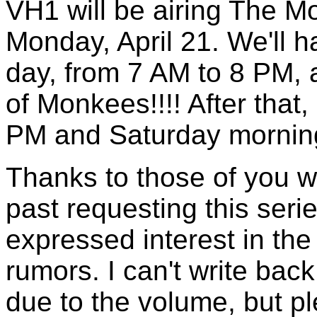
VH1 will be airing The M
Monday, April 21. We'll h
day, from 7 AM to 8 PM, 
of Monkees!!!! After that, 
PM and Saturday morning
Thanks to those of you w
past requesting this ser
expressed interest in th
rumors. I can't write back
due to the volume, but p