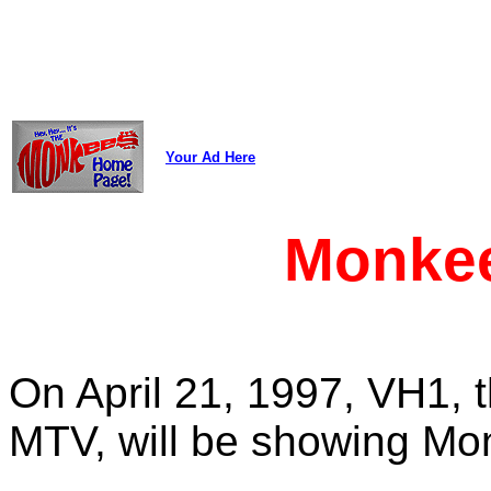
Your Ad Here
Monke
On April 21, 1997, VH1, t
MTV, will be showing Mon