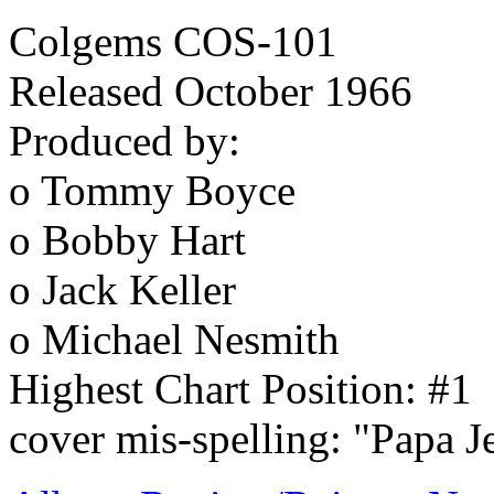
Colgems COS-101
Released October 1966
Produced by:
o Tommy Boyce
o Bobby Hart
o Jack Keller
o Michael Nesmith
Highest Chart Position: #1
cover mis-spelling: "Papa J