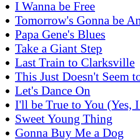
I Wanna be Free
Tomorrow's Gonna be An
Papa Gene's Blues
Take a Giant Step
Last Train to Clarksville
This Just Doesn't Seem 
Let's Dance On
I'll be True to You (Yes, I
Sweet Young Thing
Gonna Buy Me a Dog