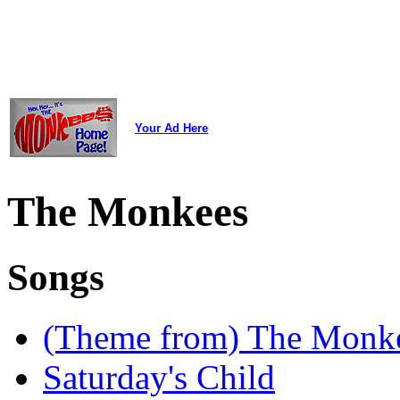
Your Ad Here
The Monkees
Songs
(Theme from) The Monk
Saturday's Child