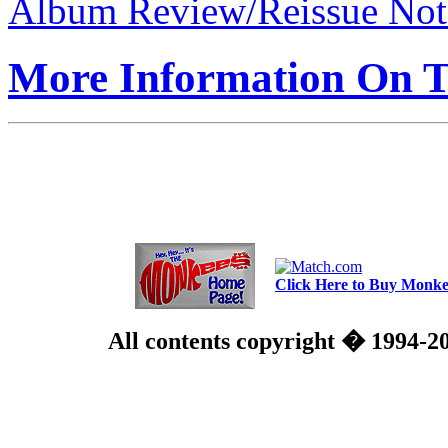
Album Review/Reissue Not
More Information On Th
Click Here to Buy Monkee
All contents copyright � 1994-2